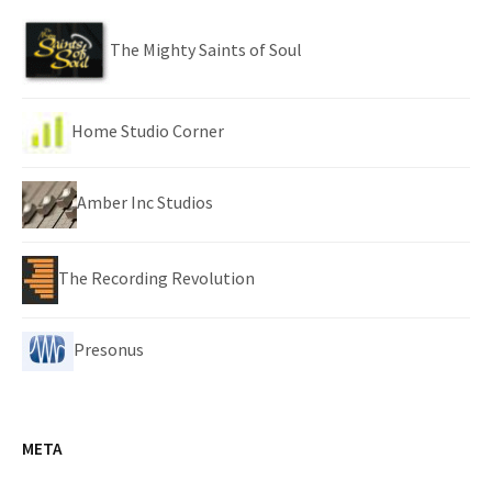
The Mighty Saints of Soul
Home Studio Corner
Amber Inc Studios
The Recording Revolution
Presonus
META