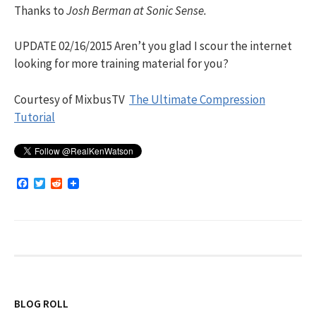
Thanks to
Josh Berman at Sonic Sense.
UPDATE 02/16/2015 Aren’t you glad I scour the internet
looking for more training material for you?
Courtesy of MixbusTV
The Ultimate Compression
Tutorial
F
T
R
a
w
e
c
i
d
e
t
d
b
t
i
o
e
t
o
r
k
BLOG ROLL