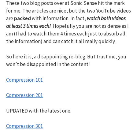
These two blog posts over at Sonic Sense hit the mark
for me. The articles are nice, but the two YouTube videos
are
packed
with information. In fact,
watch both videos
at least 3 times each!
Hopefully you are not as dense as I
am (I had to watch them 4 times each just to absorb all
the information) and can catch it all really quickly.
So here it is, a disappointing re-blog. But trust me, you
won’t be disappointed in the content!
Compression 101
Compression 201
UPDATED with the latest one.
Compression 301