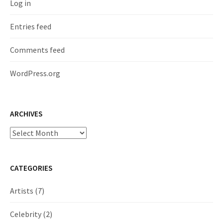
Log in
Entries feed
Comments feed
WordPress.org
ARCHIVES
Archives
CATEGORIES
Artists
(7)
Celebrity
(2)