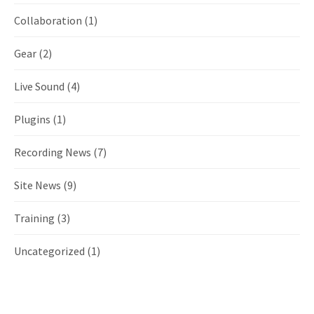
Collaboration
(1)
Gear
(2)
Live Sound
(4)
Plugins
(1)
Recording News
(7)
Site News
(9)
Training
(3)
Uncategorized
(1)