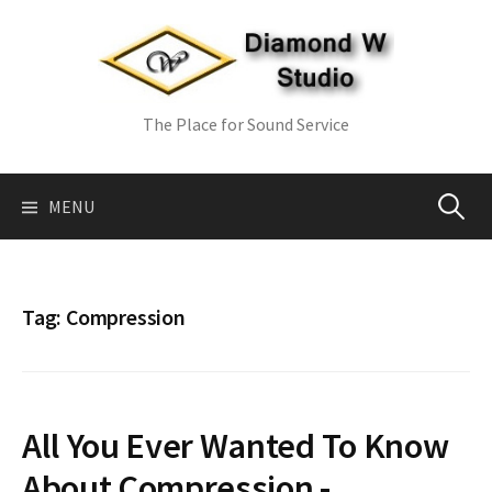
Skip
to
content
The Place for Sound Service
Search
MENU
for:
Tag:
Compression
All You Ever Wanted To Know
About Compression -