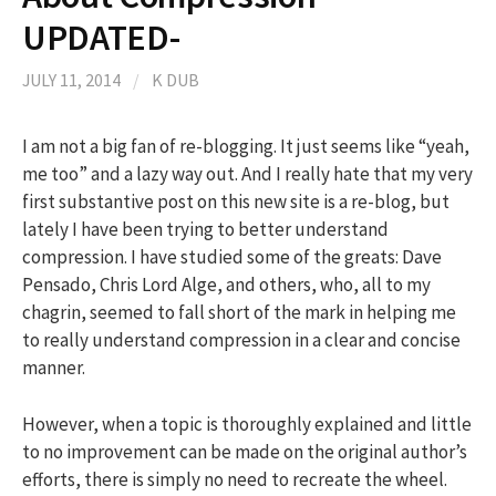
UPDATED-
JULY 11, 2014
/
K DUB
I am not a big fan of re-blogging. It just seems like “yeah,
me too” and a lazy way out. And I really hate that my very
first substantive post on this new site is a re-blog, but
lately I have been trying to better understand
compression. I have studied some of the greats: Dave
Pensado, Chris Lord Alge, and others, who, all to my
chagrin, seemed to fall short of the mark in helping me
to really understand compression in a clear and concise
manner.
However, when a topic is thoroughly explained and little
to no improvement can be made on the original author’s
efforts, there is simply no need to recreate the wheel.